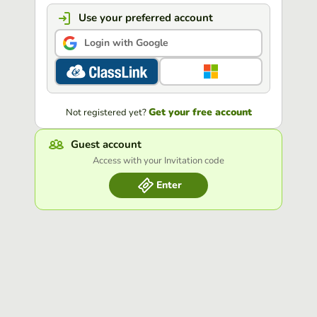
Use your preferred account
Login with Google
Get your free account
Not registered yet?
Guest account
Access with your Invitation code
Enter