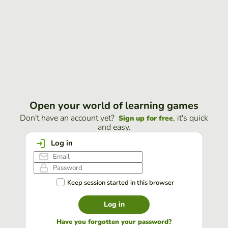
Open your world of learning games
Don't have an account yet?
, it's quick
Sign up for free
and easy.
Log in
Keep session started in this browser
Log in
Have you forgotten your password?