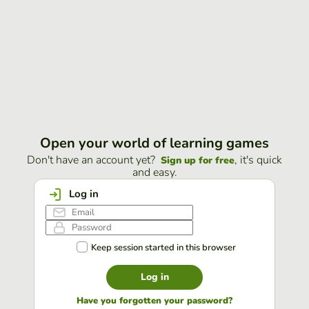
Open your world of learning games
Don't have an account yet?
, it's quick
Sign up for free
and easy.
Log in
Keep session started in this browser
Log in
Have you forgotten your password?