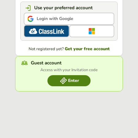
Use your preferred account
Login with Google
Get your free account
Not registered yet?
Guest account
Access with your Invitation code
Enter