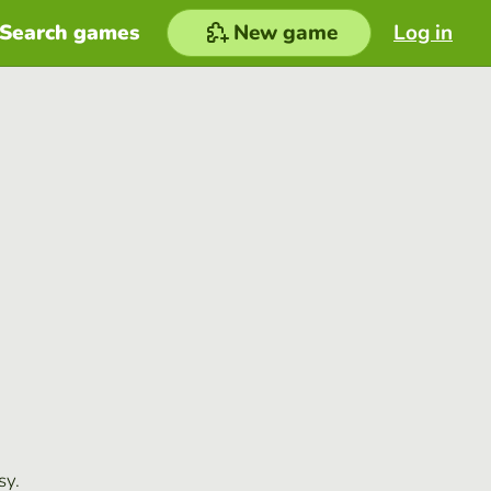
Search games
New game
Log in
sy.