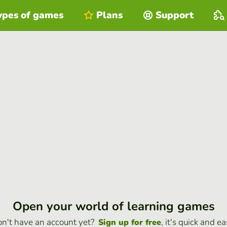
ypes of games
Plans
Support
Open your world of learning games
n't have an account yet?
, it's quick and ea
Sign up for free