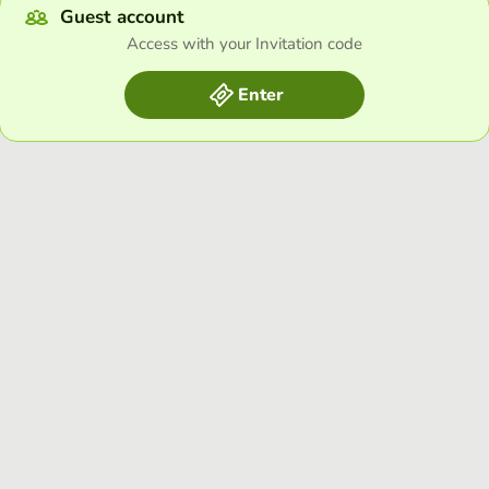
Guest account
Access with your Invitation code
Enter