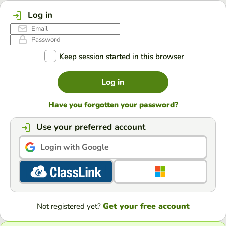
Log in
Keep session started in this browser
Log in
Have you forgotten your password?
Use your preferred account
Login with Google
Get your free account
Not registered yet?