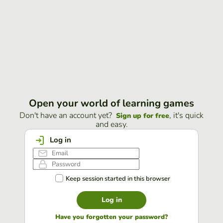
Open your world of learning games
Don't have an account yet?
, it's quick
Sign up for free
and easy.
Log in
Keep session started in this browser
Log in
Have you forgotten your password?