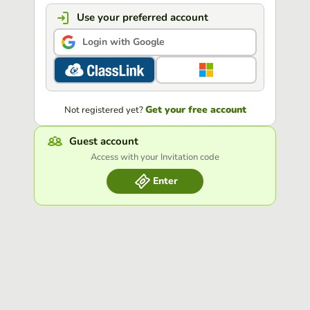
Use your preferred account
Login with Google
Get your free account
Not registered yet?
Guest account
Access with your Invitation code
Enter