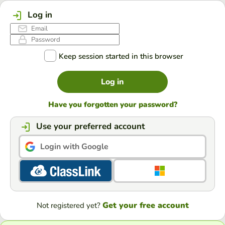
Log in
Keep session started in this browser
Log in
Have you forgotten your password?
Use your preferred account
Login with Google
Get your free account
Not registered yet?