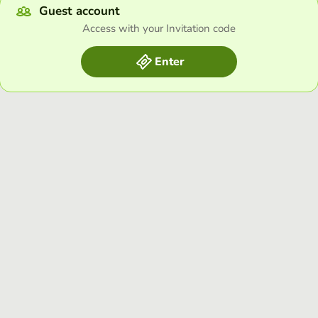
Guest account
Access with your Invitation code
Enter