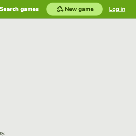
Search games
New game
Log in
sy.