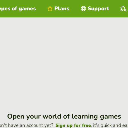
ypes of games
Plans
Support
Open your world of learning games
n't have an account yet?
, it's quick and ea
Sign up for free