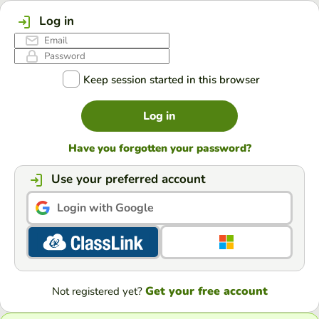
Log in
Keep session started in this browser
Log in
Have you forgotten your password?
Use your preferred account
Login with Google
Get your free account
Not registered yet?