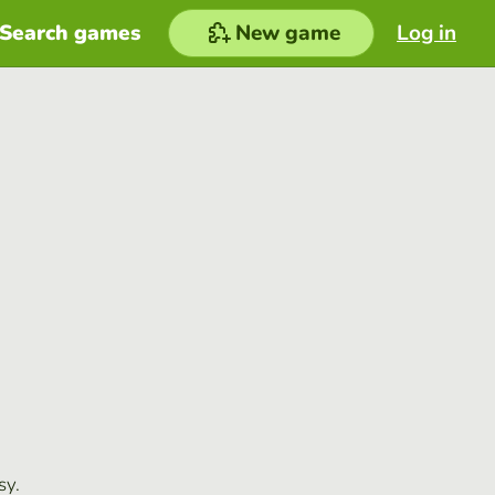
Search games
New game
Log in
sy.