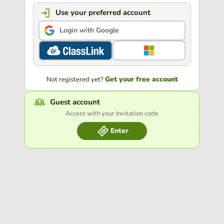
Use your preferred account
Login with Google
Get your free account
Not registered yet?
Guest account
Access with your Invitation code
Enter