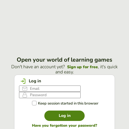
Open your world of learning games
Don't have an account yet?
, it's quick
Sign up for free
and easy.
Log in
Keep session started in this browser
Log in
Have you forgotten your password?