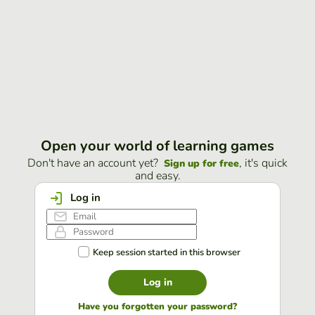
Open your world of learning games
Don't have an account yet?
, it's quick
Sign up for free
and easy.
Log in
Keep session started in this browser
Log in
Have you forgotten your password?