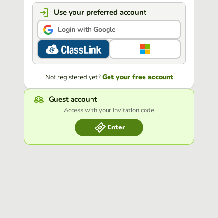
Use your preferred account
Login with Google
Get your free account
Not registered yet?
Guest account
Access with your Invitation code
Enter