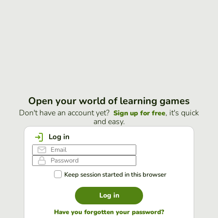
Open your world of learning games
Don't have an account yet?
, it's quick
Sign up for free
and easy.
Log in
Keep session started in this browser
Log in
Have you forgotten your password?