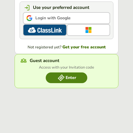
Use your preferred account
Login with Google
Get your free account
Not registered yet?
Guest account
Access with your Invitation code
Enter