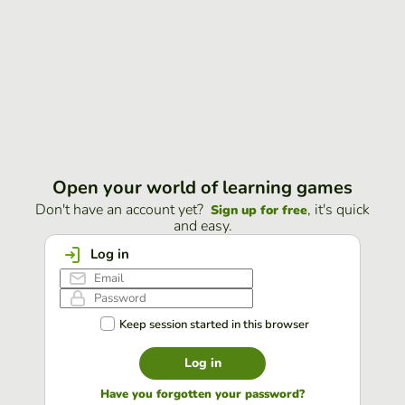
Open your world of learning games
Don't have an account yet?
, it's quick
Sign up for free
and easy.
Log in
Keep session started in this browser
Log in
Have you forgotten your password?