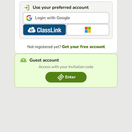
Use your preferred account
Login with Google
Get your free account
Not registered yet?
Guest account
Access with your Invitation code
Enter