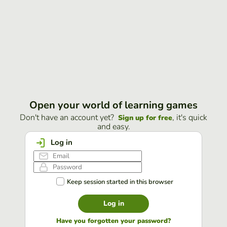
Open your world of learning games
Don't have an account yet?
, it's quick
Sign up for free
and easy.
Log in
Keep session started in this browser
Log in
Have you forgotten your password?