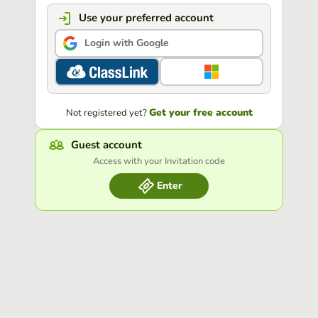
Use your preferred account
Login with Google
Get your free account
Not registered yet?
Guest account
Access with your Invitation code
Enter