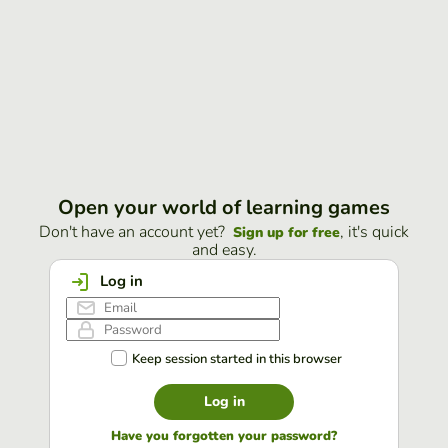
Open your world of learning games
Don't have an account yet?
, it's quick
Sign up for free
and easy.
Log in
Keep session started in this browser
Log in
Have you forgotten your password?