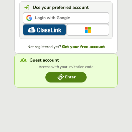
Use your preferred account
Login with Google
Get your free account
Not registered yet?
Guest account
Access with your Invitation code
Enter