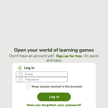
Open your world of learning games
Don't have an account yet?
, it's quick
Sign up for free
and easy.
Log in
Keep session started in this browser
Log in
Have you forgotten your password?