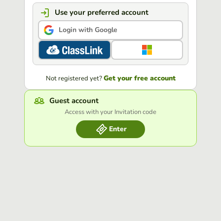
Use your preferred account
Login with Google
Get your free account
Not registered yet?
Guest account
Access with your Invitation code
Enter