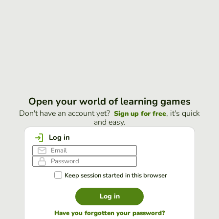
Open your world of learning games
Don't have an account yet?
, it's quick
Sign up for free
and easy.
Log in
Keep session started in this browser
Log in
Have you forgotten your password?