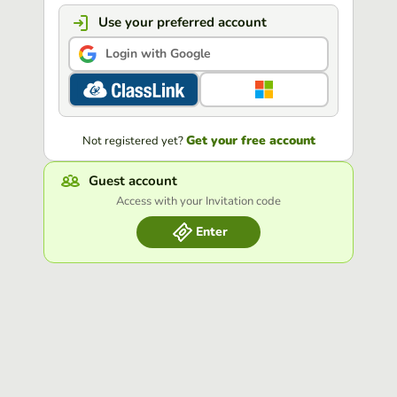
Use your preferred account
Login with Google
Get your free account
Not registered yet?
Guest account
Access with your Invitation code
Enter