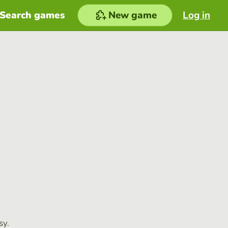
Search games
New game
Log in
sy.