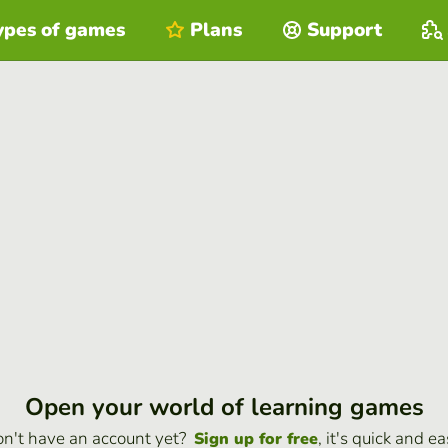
ypes of games
Plans
Support
Open your world of learning games
n't have an account yet?
, it's quick and ea
Sign up for free