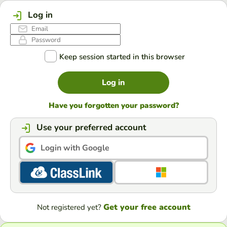
Log in
Keep session started in this browser
Log in
Have you forgotten your password?
Use your preferred account
Login with Google
Get your free account
Not registered yet?