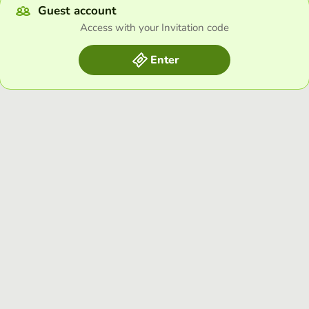
Guest account
Access with your Invitation code
Enter