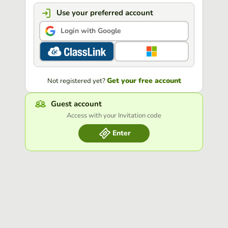
Use your preferred account
Login with Google
Get your free account
Not registered yet?
Guest account
Access with your Invitation code
Enter