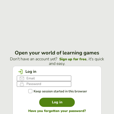
Open your world of learning games
Don't have an account yet?
, it's quick
Sign up for free
and easy.
Log in
Keep session started in this browser
Log in
Have you forgotten your password?