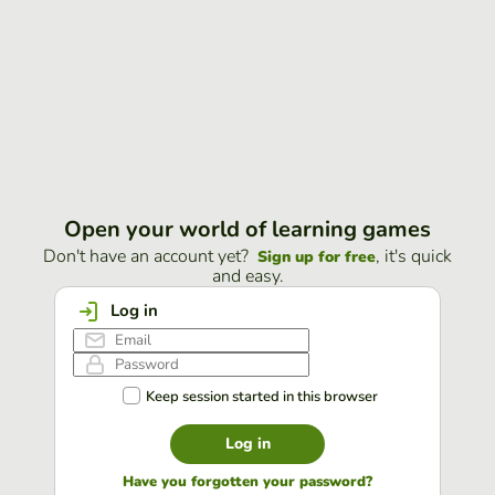
Open your world of learning games
Don't have an account yet?
, it's quick
Sign up for free
and easy.
Log in
Keep session started in this browser
Log in
Have you forgotten your password?