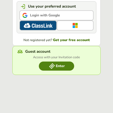
Use your preferred account
Login with Google
Get your free account
Not registered yet?
Guest account
Access with your Invitation code
Enter