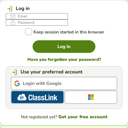
Log in
Keep session started in this browser
Log in
Have you forgotten your password?
Use your preferred account
Login with Google
Get your free account
Not registered yet?