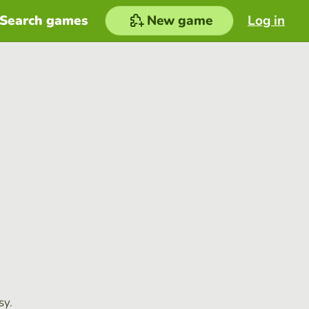
Search games
New game
Log in
sy.