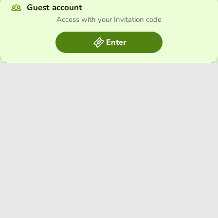
Guest account
Access with your Invitation code
Enter