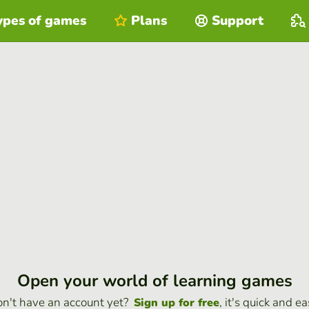
ypes of games
Plans
Support
Open your world of learning games
n't have an account yet?
, it's quick and ea
Sign up for free