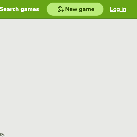
Search games
New game
Log in
sy.