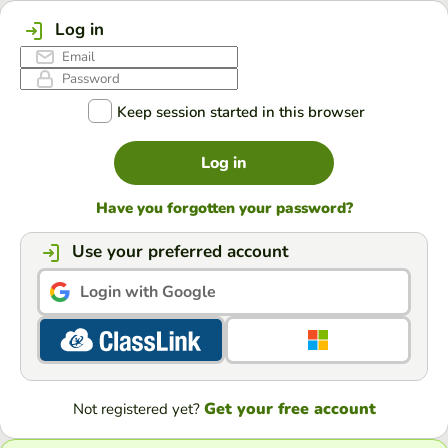
Log in
Keep session started in this browser
Log in
Have you forgotten your password?
Use your preferred account
Login with Google
Get your free account
Not registered yet?