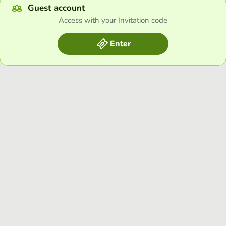
Guest account
Access with your Invitation code
Enter