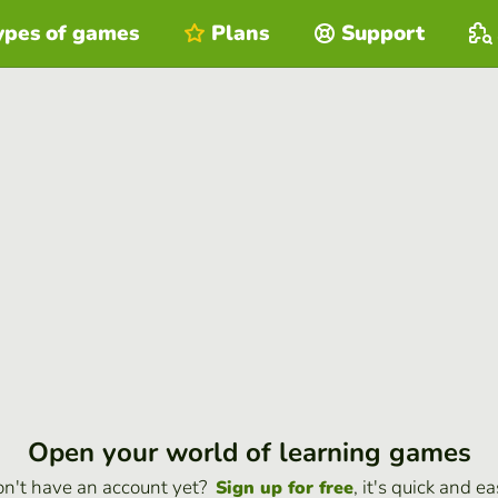
ypes of games
Plans
Support
Open your world of learning games
n't have an account yet?
, it's quick and ea
Sign up for free