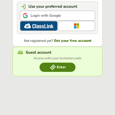
Use your preferred account
Login with Google
Get your free account
Not registered yet?
Guest account
Access with your Invitation code
Enter