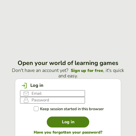
Open your world of learning games
Don't have an account yet?
, it's quick
Sign up for free
and easy.
Log in
Keep session started in this browser
Log in
Have you forgotten your password?