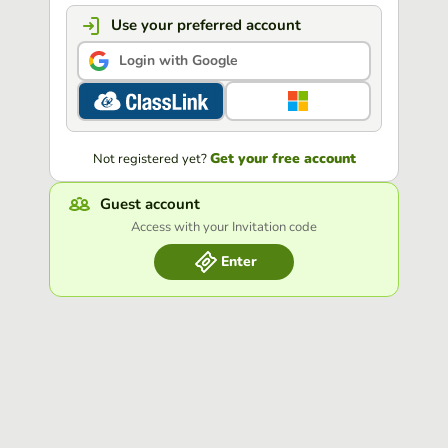
Use your preferred account
Login with Google
Get your free account
Not registered yet?
Guest account
Access with your Invitation code
Enter