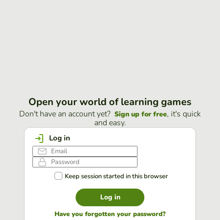
Open your world of learning games
Don't have an account yet?
, it's quick
Sign up for free
and easy.
Log in
Keep session started in this browser
Log in
Have you forgotten your password?