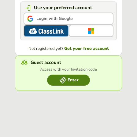
Use your preferred account
Login with Google
Get your free account
Not registered yet?
Guest account
Access with your Invitation code
Enter