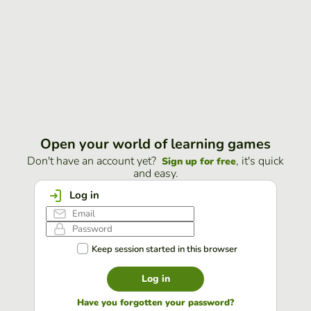
Open your world of learning games
Don't have an account yet?
, it's quick
Sign up for free
and easy.
Log in
Keep session started in this browser
Log in
Have you forgotten your password?