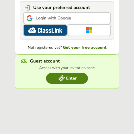
Use your preferred account
Login with Google
Get your free account
Not registered yet?
Guest account
Access with your Invitation code
Enter