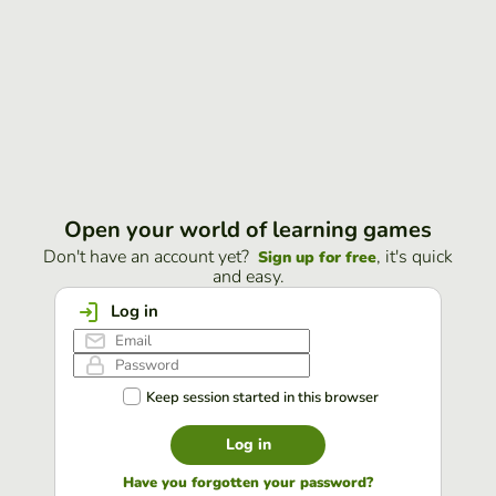
Open your world of learning games
Don't have an account yet?
, it's quick
Sign up for free
and easy.
Log in
Keep session started in this browser
Log in
Have you forgotten your password?