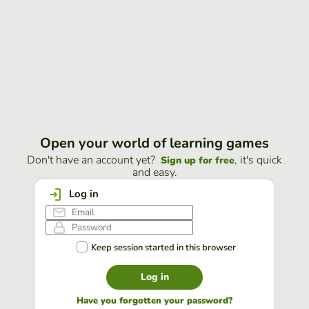
Open your world of learning games
Don't have an account yet?
, it's quick
Sign up for free
and easy.
Log in
Keep session started in this browser
Log in
Have you forgotten your password?