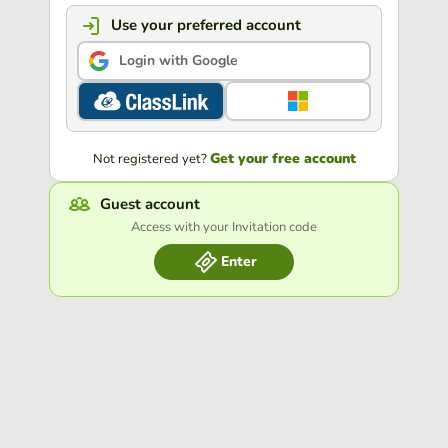
Use your preferred account
Login with Google
Get your free account
Not registered yet?
Guest account
Access with your Invitation code
Enter