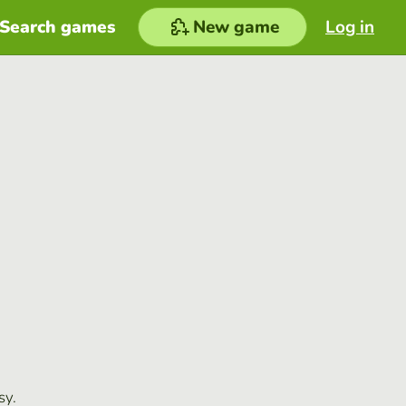
Search games
New game
Log in
sy.