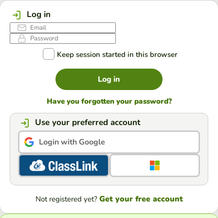
Log in
Keep session started in this browser
Log in
Have you forgotten your password?
Use your preferred account
Login with Google
Get your free account
Not registered yet?