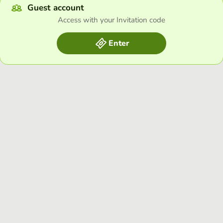
Guest account
Access with your Invitation code
Enter