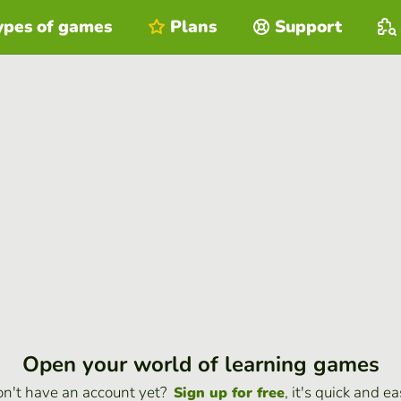
ypes of games
Plans
Support
Open your world of learning games
n't have an account yet?
, it's quick and ea
Sign up for free