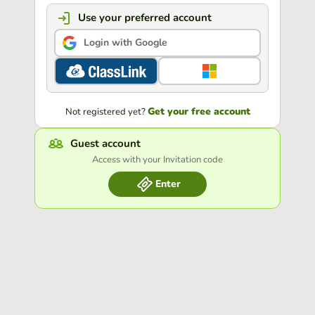
Use your preferred account
Login with Google
Get your free account
Not registered yet?
Guest account
Access with your Invitation code
Enter