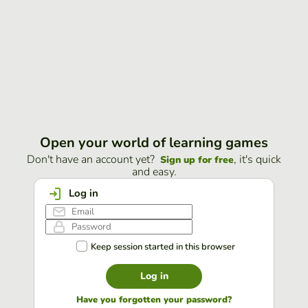
Open your world of learning games
Don't have an account yet?
, it's quick
Sign up for free
and easy.
Log in
Keep session started in this browser
Log in
Have you forgotten your password?