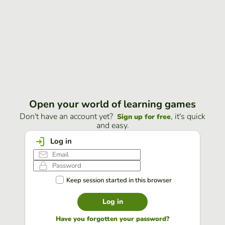
Open your world of learning games
Don't have an account yet?
, it's quick
Sign up for free
and easy.
Log in
Keep session started in this browser
Log in
Have you forgotten your password?