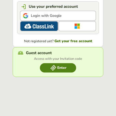
Use your preferred account
Login with Google
Get your free account
Not registered yet?
Guest account
Access with your Invitation code
Enter