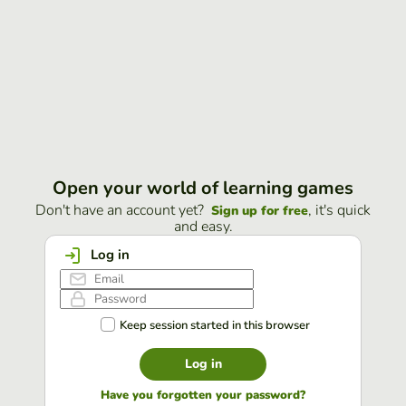
Open your world of learning games
Don't have an account yet?
, it's quick
Sign up for free
and easy.
Log in
Keep session started in this browser
Log in
Have you forgotten your password?