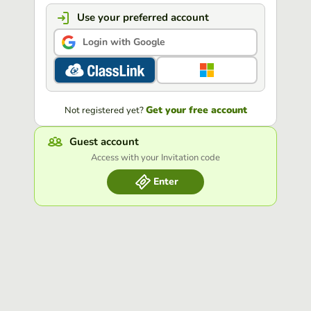
Use your preferred account
Login with Google
Get your free account
Not registered yet?
Guest account
Access with your Invitation code
Enter