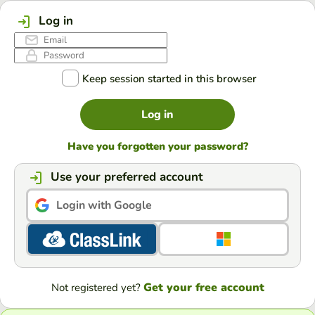
Log in
Keep session started in this browser
Log in
Have you forgotten your password?
Use your preferred account
Login with Google
Get your free account
Not registered yet?