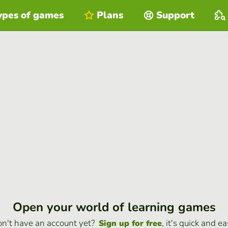
ypes of games
Plans
Support
Open your world of learning games
n't have an account yet?
, it's quick and ea
Sign up for free