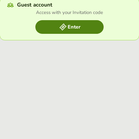
Guest account
Access with your Invitation code
Enter