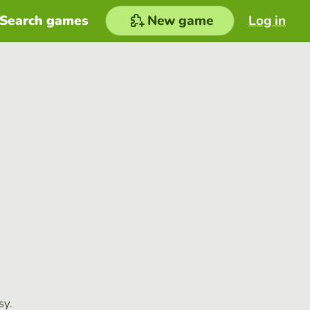
Search games
New game
Log in
sy.