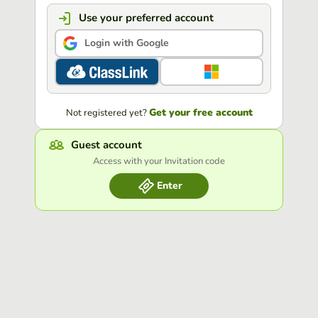
Use your preferred account
Login with Google
Get your free account
Not registered yet?
Guest account
Access with your Invitation code
Enter