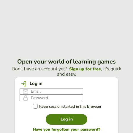
Open your world of learning games
Don't have an account yet?
, it's quick
Sign up for free
and easy.
Log in
Keep session started in this browser
Log in
Have you forgotten your password?