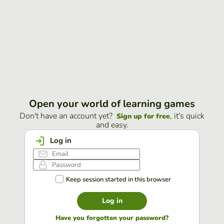
Open your world of learning games
Don't have an account yet?
, it's quick
Sign up for free
and easy.
Log in
Keep session started in this browser
Log in
Have you forgotten your password?