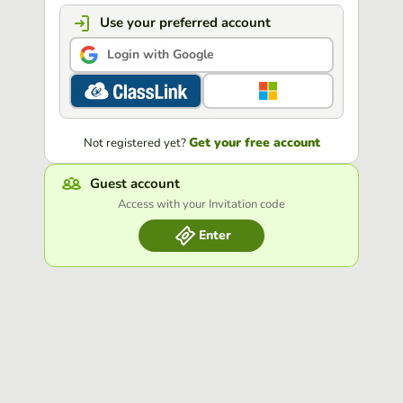
Use your preferred account
Login with Google
Get your free account
Not registered yet?
Guest account
Access with your Invitation code
Enter