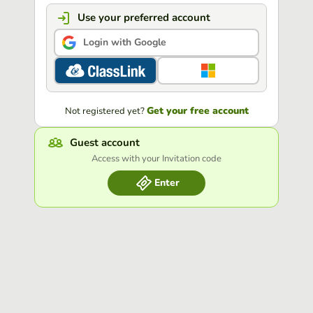
Use your preferred account
Login with Google
Get your free account
Not registered yet?
Guest account
Access with your Invitation code
Enter