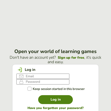
Open your world of learning games
Don't have an account yet?
, it's quick
Sign up for free
and easy.
Log in
Keep session started in this browser
Log in
Have you forgotten your password?