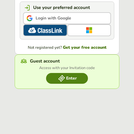
Use your preferred account
Login with Google
Get your free account
Not registered yet?
Guest account
Access with your Invitation code
Enter