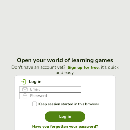
Open your world of learning games
Don't have an account yet?
, it's quick
Sign up for free
and easy.
Log in
Keep session started in this browser
Log in
Have you forgotten your password?