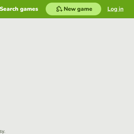
Search games
New game
Log in
sy.