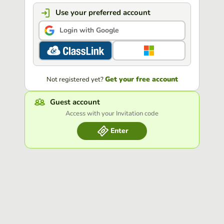
Use your preferred account
Login with Google
Get your free account
Not registered yet?
Guest account
Access with your Invitation code
Enter