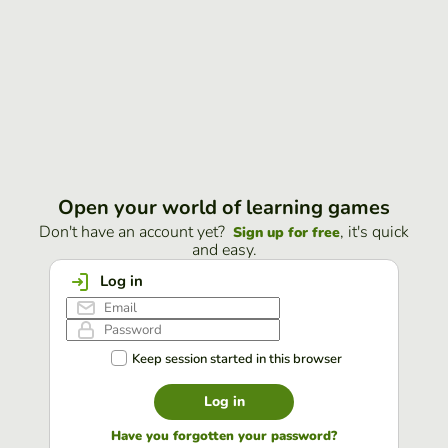
Open your world of learning games
Don't have an account yet?
, it's quick
Sign up for free
and easy.
Log in
Keep session started in this browser
Log in
Have you forgotten your password?