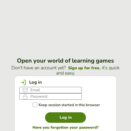
Open your world of learning games
Don't have an account yet?
, it's quick
Sign up for free
and easy.
Log in
Keep session started in this browser
Log in
Have you forgotten your password?