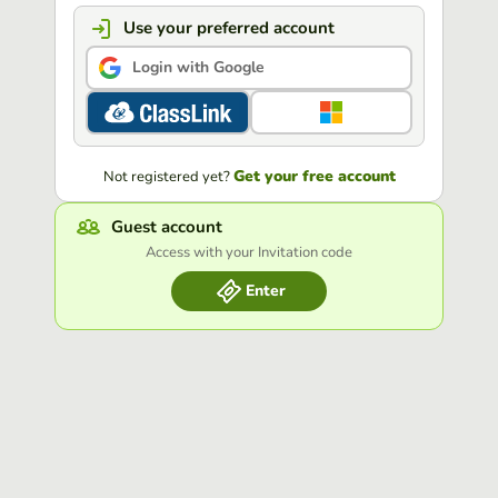
Use your preferred account
Login with Google
Get your free account
Not registered yet?
Guest account
Access with your Invitation code
Enter