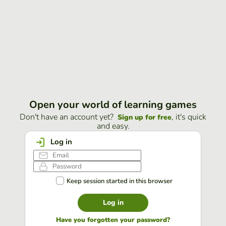
Open your world of learning games
Don't have an account yet?
, it's quick
Sign up for free
and easy.
Log in
Keep session started in this browser
Log in
Have you forgotten your password?