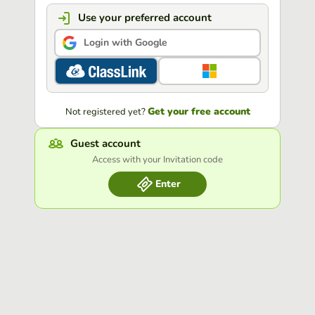
Use your preferred account
Login with Google
Get your free account
Not registered yet?
Guest account
Access with your Invitation code
Enter