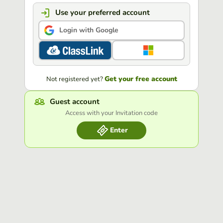
Use your preferred account
Login with Google
Get your free account
Not registered yet?
Guest account
Access with your Invitation code
Enter