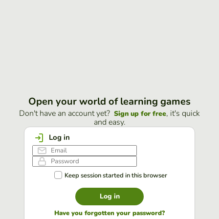
Open your world of learning games
Don't have an account yet?
, it's quick
Sign up for free
and easy.
Log in
Keep session started in this browser
Log in
Have you forgotten your password?