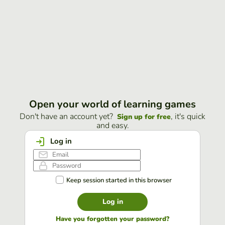
Open your world of learning games
Don't have an account yet?
, it's quick
Sign up for free
and easy.
Log in
Keep session started in this browser
Log in
Have you forgotten your password?