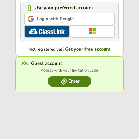
Use your preferred account
Login with Google
Get your free account
Not registered yet?
Guest account
Access with your Invitation code
Enter