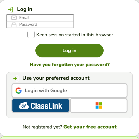
Log in
Keep session started in this browser
Log in
Have you forgotten your password?
Use your preferred account
Login with Google
Get your free account
Not registered yet?