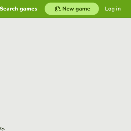
Search games
New game
Log in
sy.