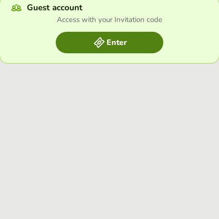
Guest account
Access with your Invitation code
Enter