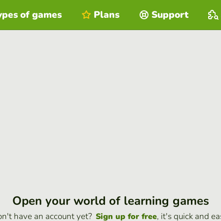
ypes of games
Plans
Support
Open your world of learning games
n't have an account yet?
, it's quick and ea
Sign up for free