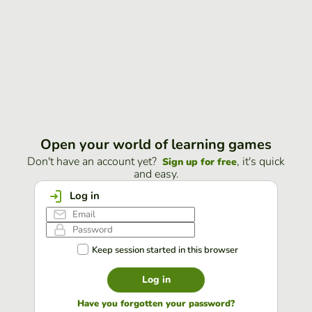
Open your world of learning games
Don't have an account yet?
, it's quick
Sign up for free
and easy.
Log in
Keep session started in this browser
Log in
Have you forgotten your password?