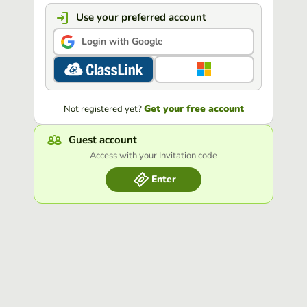
Use your preferred account
Login with Google
Get your free account
Not registered yet?
Guest account
Access with your Invitation code
Enter