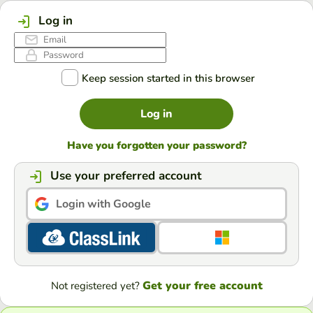
Log in
Keep session started in this browser
Log in
Have you forgotten your password?
Use your preferred account
Login with Google
Get your free account
Not registered yet?