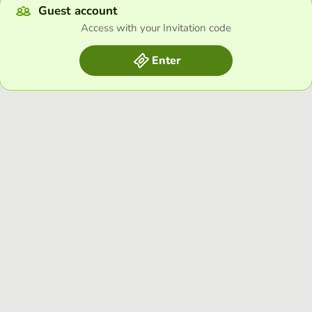
Guest account
Access with your Invitation code
Enter