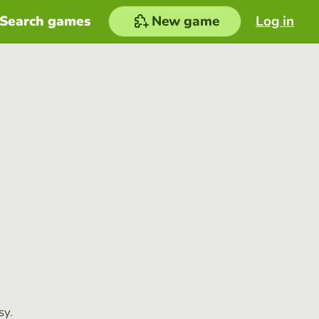
Search games
New game
Log in
sy.