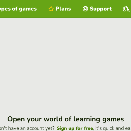
ypes of games
Plans
Support
Open your world of learning games
n't have an account yet?
, it's quick and ea
Sign up for free