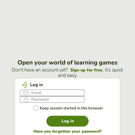
Open your world of learning games
Don't have an account yet?
, it's quick
Sign up for free
and easy.
Log in
Keep session started in this browser
Log in
Have you forgotten your password?