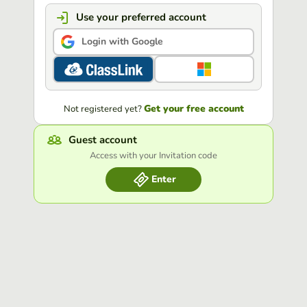
Use your preferred account
Login with Google
Get your free account
Not registered yet?
Guest account
Access with your Invitation code
Enter