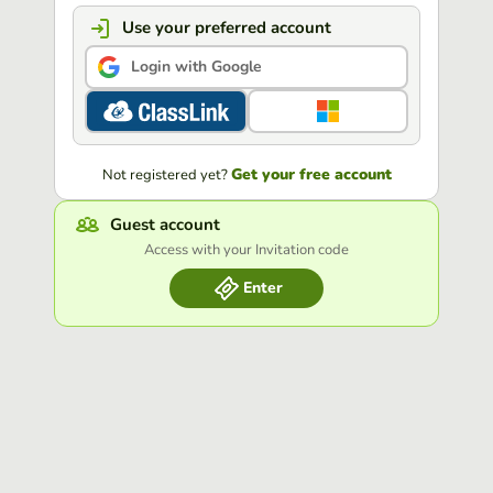
Use your preferred account
Login with Google
Get your free account
Not registered yet?
Guest account
Access with your Invitation code
Enter