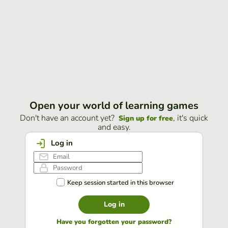
Open your world of learning games
Don't have an account yet?
, it's quick
Sign up for free
and easy.
Log in
Keep session started in this browser
Log in
Have you forgotten your password?