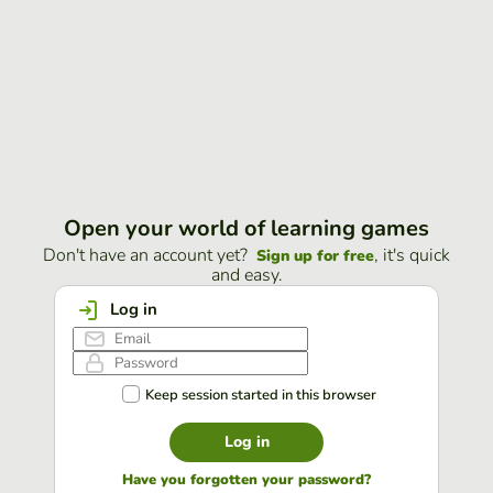
Open your world of learning games
Don't have an account yet?
, it's quick
Sign up for free
and easy.
Log in
Keep session started in this browser
Log in
Have you forgotten your password?