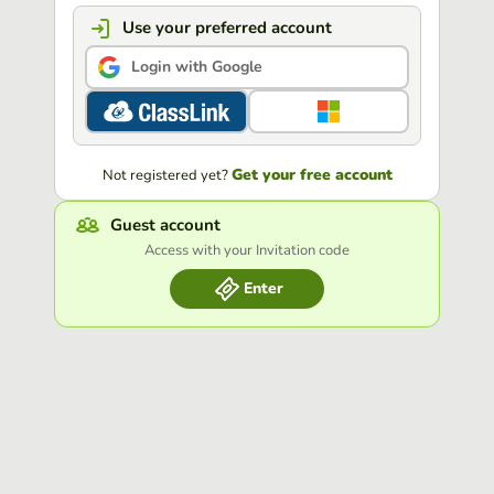
Use your preferred account
Login with Google
Get your free account
Not registered yet?
Guest account
Access with your Invitation code
Enter