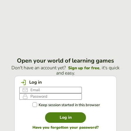
Open your world of learning games
Don't have an account yet?
, it's quick
Sign up for free
and easy.
Log in
Keep session started in this browser
Log in
Have you forgotten your password?