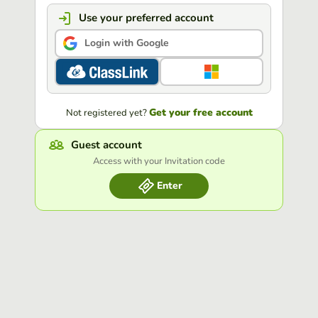
Use your preferred account
Login with Google
Get your free account
Not registered yet?
Guest account
Access with your Invitation code
Enter