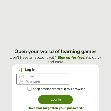
Open your world of learning games
Don't have an account yet?
, it's quick
Sign up for free
and easy.
Log in
Keep session started in this browser
Log in
Have you forgotten your password?