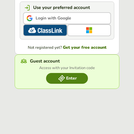
Use your preferred account
Login with Google
Get your free account
Not registered yet?
Guest account
Access with your Invitation code
Enter