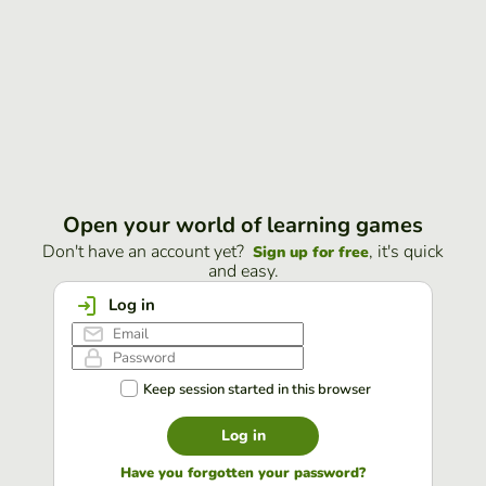
Open your world of learning games
Don't have an account yet?
, it's quick
Sign up for free
and easy.
Log in
Keep session started in this browser
Log in
Have you forgotten your password?