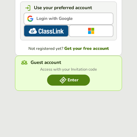
Use your preferred account
Login with Google
Get your free account
Not registered yet?
Guest account
Access with your Invitation code
Enter