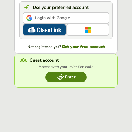
Use your preferred account
Login with Google
Get your free account
Not registered yet?
Guest account
Access with your Invitation code
Enter