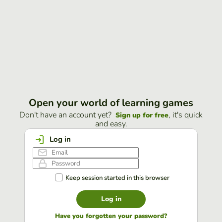
Open your world of learning games
Don't have an account yet?
, it's quick
Sign up for free
and easy.
Log in
Keep session started in this browser
Log in
Have you forgotten your password?