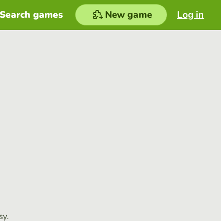
Search games
New game
Log in
sy.