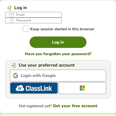
Log in
Keep session started in this browser
Log in
Have you forgotten your password?
Use your preferred account
Login with Google
Get your free account
Not registered yet?