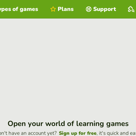
ypes of games
Plans
Support
Open your world of learning games
n't have an account yet?
, it's quick and ea
Sign up for free