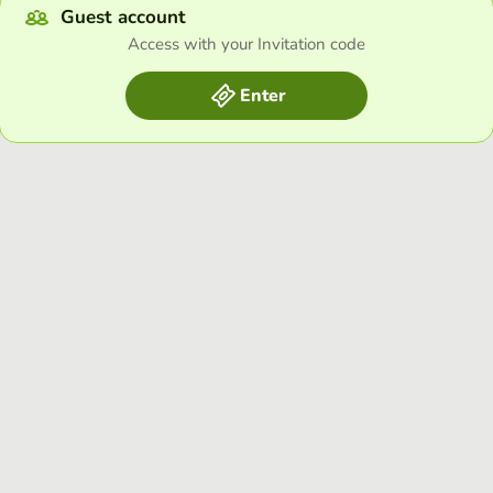
Guest account
Access with your Invitation code
Enter